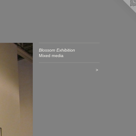
Blossom Exhibition
Mixed media
>