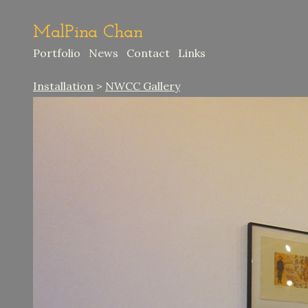
MalPina Chan
Portfolio
News
Contact
Links
Installation
>
NWCC Gallery